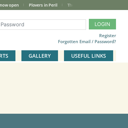
 now open
Plovers in Peril
The total Cley Square bird list
LOGIN
Register
Forgotten Email / Password?
RTS
GALLERY
USEFUL LINKS