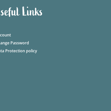
seful Links
count
ange Password
ta Protection policy