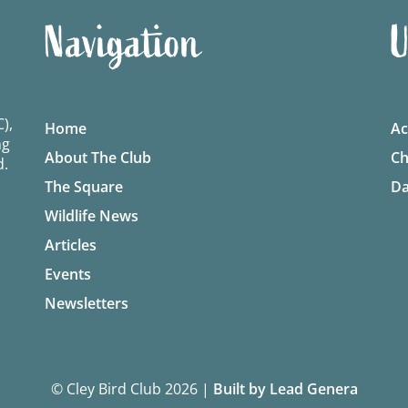
Navigation
U
),
Home
Ac
ng
About The Club
Ch
d.
The Square
Da
Wildlife News
Articles
Events
Newsletters
© Cley Bird Club 2026
|
Built by Lead Genera