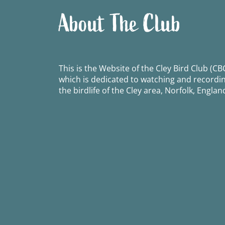
About The Club
This is the Website of the Cley Bird Club (CBC
which is dedicated to watching and recordi
the birdlife of the Cley area, Norfolk, Englan