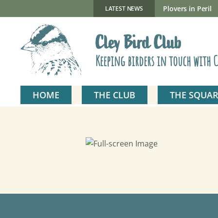
Skip
to
New Gillmor Discovery Hide now open
Plovers in Peril
LATEST NEWS
content
Cley Bird Club
Keeping birders in touch with C
HOME
THE CLUB
THE SQUAR