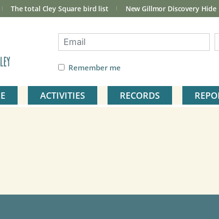
The total Cley Square bird list
New Gillmor Discovery Hide
ley
Remember me
E
ACTIVITIES
RECORDS
REPO