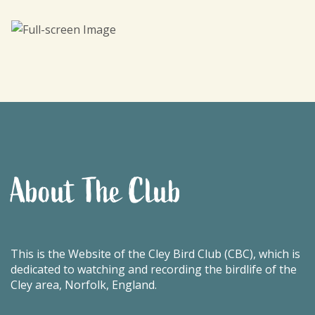
About The Club
This is the Website of the Cley Bird Club (CBC), which is
dedicated to watching and recording the birdlife of the
Cley area, Norfolk, England.