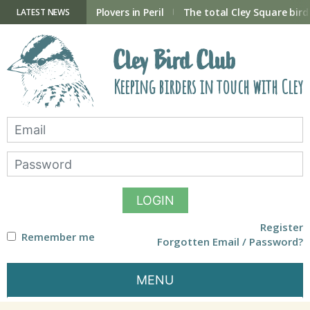
Skip
to
ry Hide now open
Plovers in Peril
The total Cley Square bird 
LATEST NEWS
content
Cley Bird Club
Keeping birders in touch with Cley
LOGIN
Register
Remember me
Forgotten Email / Password?
MENU