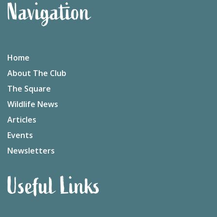
Navigation
Home
About The Club
The Square
Wildlife News
Articles
Events
Newsletters
Useful Links