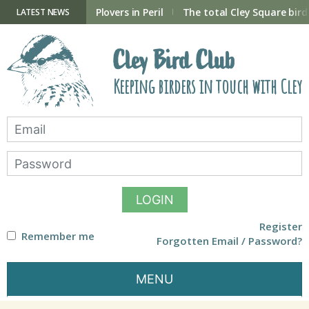
Skip
to
ry Hide now open
Plovers in Peril
The total Cley Square bird 
LATEST NEWS
content
Cley Bird Club
Keeping birders in touch with Cley
LOGIN
Register
Remember me
Forgotten Email / Password?
MENU