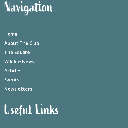
Navigation
Home
About The Club
The Square
Wildlife News
Articles
Events
Newsletters
Useful Links