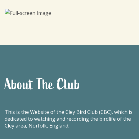
About The Club
This is the Website of the Cley Bird Club (CBC), which is
dedicated to watching and recording the birdlife of the
Cley area, Norfolk, England.