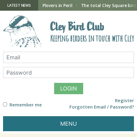
Skip
to
ry Hide now open
Plovers in Peril
The total Cley Square bird 
LATEST NEWS
content
Cley Bird Club
Keeping birders in touch with Cley
LOGIN
Register
Remember me
Forgotten Email / Password?
MENU