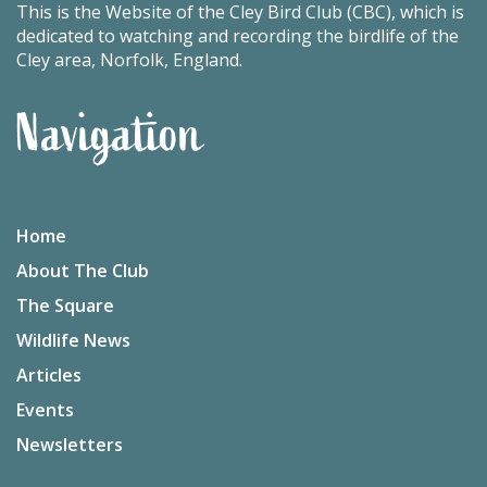
This is the Website of the Cley Bird Club (CBC), which is
dedicated to watching and recording the birdlife of the
Cley area, Norfolk, England.
Navigation
Home
About The Club
The Square
Wildlife News
Articles
Events
Newsletters