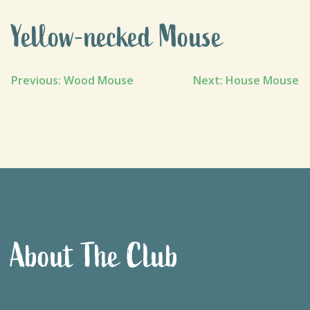
Yellow-necked Mouse
Post
Previous:
Wood Mouse
Next:
House Mouse
navigation
About The Club