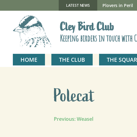
Skip
to
New Gillmor Discovery Hide now open
Plovers in Peril
LATEST NEWS
content
Cley Bird Club
Keeping birders in touch with C
HOME
THE CLUB
THE SQUAR
Polecat
Post
Previous:
Weasel