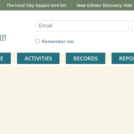
The total Cley Square bird list
New Gillmor Discovery Hide
ley
Remember me
E
ACTIVITIES
RECORDS
REPO