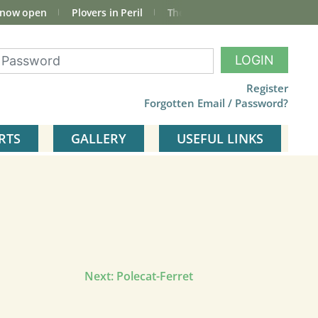
 now open
Plovers in Peril
The total Cley Square bird list
LOGIN
Register
Forgotten Email / Password?
RTS
GALLERY
USEFUL LINKS
Next:
Polecat-Ferret