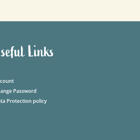
seful Links
count
ange Password
ta Protection policy