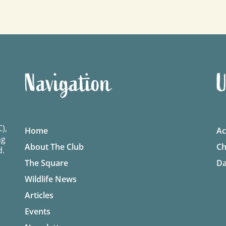
Navigation
U
),
Home
Ac
ng
About The Club
Ch
d.
The Square
Da
Wildlife News
Articles
Events