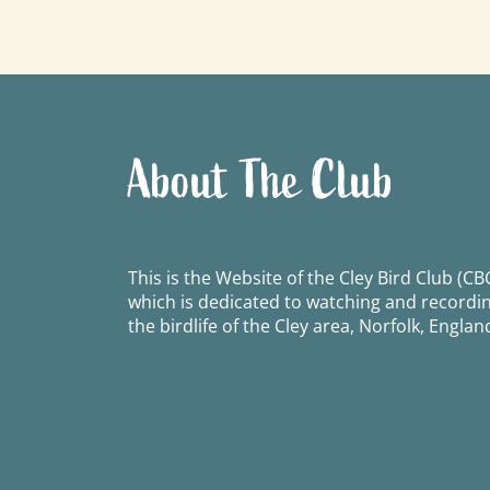
navigation
About The Club
This is the Website of the Cley Bird Club (CBC
which is dedicated to watching and recordi
the birdlife of the Cley area, Norfolk, Englan