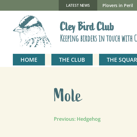
Skip
to
New Gillmor Discovery Hide now open
Plovers in Peril
LATEST NEWS
content
Cley Bird Club
Keeping birders in touch with C
HOME
THE CLUB
THE SQUAR
Mole
Post
Previous:
Hedgehog