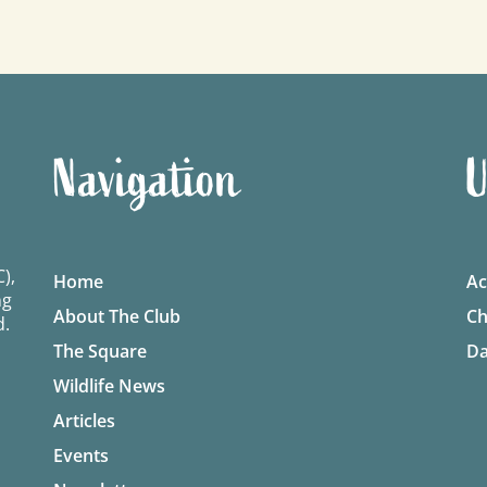
Navigation
U
),
Home
Ac
ng
About The Club
Ch
d.
The Square
Da
Wildlife News
Articles
Events