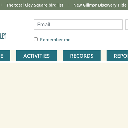
The total Cley Square bird list
New Gillmor Discovery Hide
ley
Remember me
E
ACTIVITIES
RECORDS
REPO