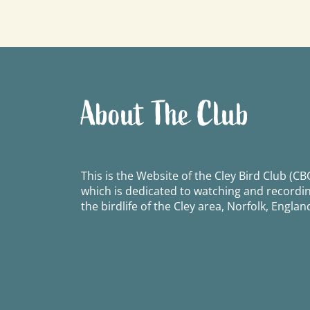
navigation
About The Club
This is the Website of the Cley Bird Club (CBC
which is dedicated to watching and recordi
the birdlife of the Cley area, Norfolk, Englan