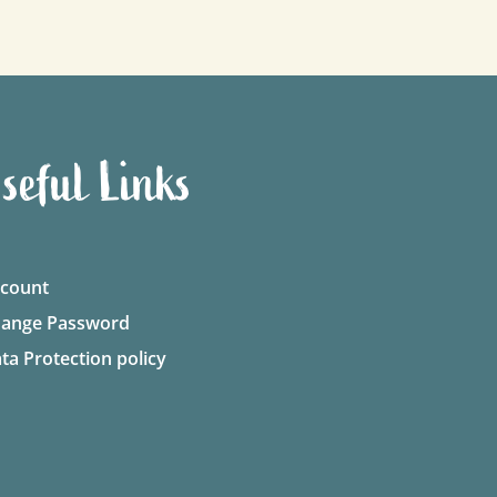
seful Links
count
ange Password
ta Protection policy