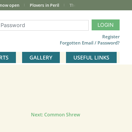
 now open
Plovers in Peril
The total Cley Square bird list
LOGIN
Register
Forgotten Email / Password?
RTS
GALLERY
USEFUL LINKS
Next:
Common Shrew