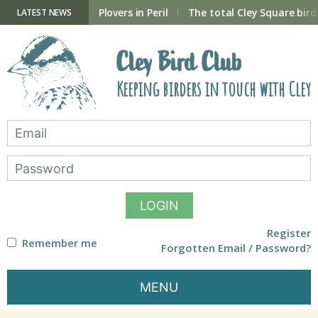
Skip
to
ry Hide now open
Plovers in Peril
The total Cley Square bird 
LATEST NEWS
content
Cley Bird Club
Keeping birders in touch with Cley
LOGIN
Register
Remember me
Forgotten Email / Password?
MENU