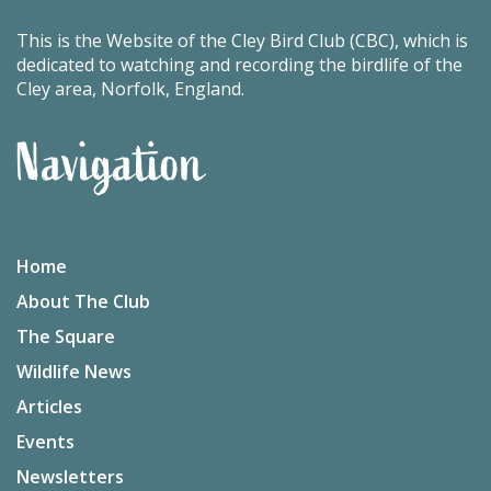
This is the Website of the Cley Bird Club (CBC), which is
dedicated to watching and recording the birdlife of the
Cley area, Norfolk, England.
Navigation
Home
About The Club
The Square
Wildlife News
Articles
Events
Newsletters