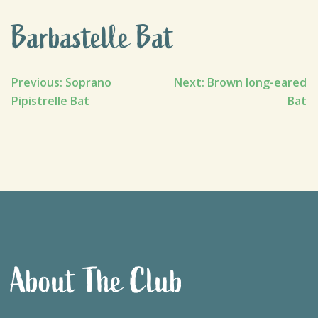
Barbastelle Bat
Post
Previous:
Soprano
Next:
Brown long-eared
Pipistrelle Bat
Bat
navigation
About The Club