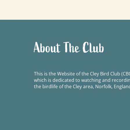
navigation
About The Club
This is the Website of the Cley Bird Club (CBC
which is dedicated to watching and recordi
the birdlife of the Cley area, Norfolk, Englan