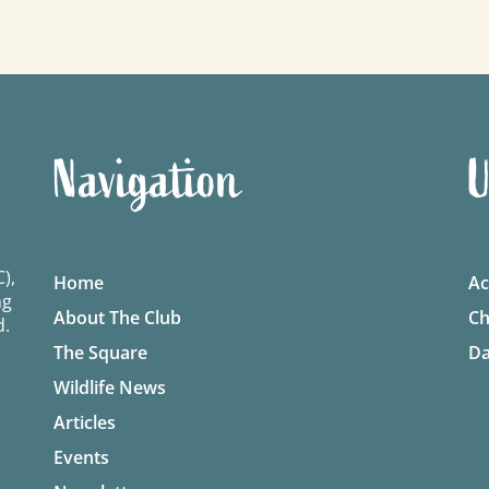
Navigation
U
),
Home
Ac
ng
About The Club
Ch
d.
The Square
Da
Wildlife News
Articles
Events