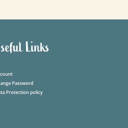
seful Links
count
ange Password
ta Protection policy