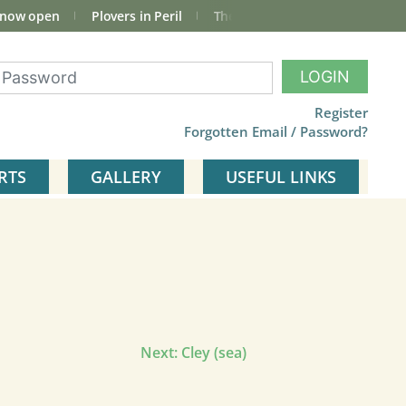
 now open
Plovers in Peril
The total Cley Square bird list
LOGIN
Register
Forgotten Email / Password?
RTS
GALLERY
USEFUL LINKS
Next:
Cley (sea)