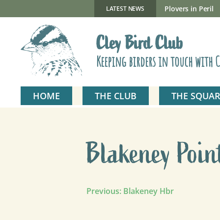
Skip
to
New Gillmor Discovery Hide now open
Plovers in Peril
LATEST NEWS
content
Cley Bird Club
Keeping birders in touch with C
HOME
THE CLUB
THE SQUAR
Blakeney Poin
Post
Previous:
Blakeney Hbr