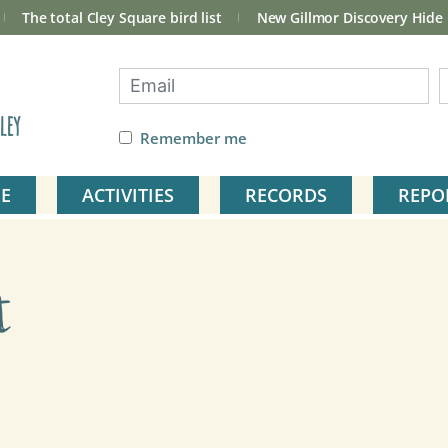
The total Cley Square bird list
New Gillmor Discovery Hide
ley
Remember me
E
ACTIVITIES
RECORDS
REPO
t