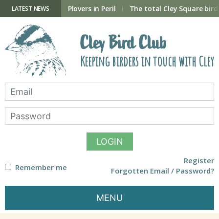
Skip
to
ry Hide now open
Plovers in Peril
The total Cley Square bird 
LATEST NEWS
content
Cley Bird Club
Keeping birders in touch with Cley
LOGIN
Register
Remember me
Forgotten Email / Password?
MENU