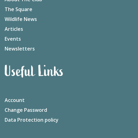
The Square
Wildlife News
Articles
Events
Newsletters
Useful Links
Account
Change Password
Data Protection policy