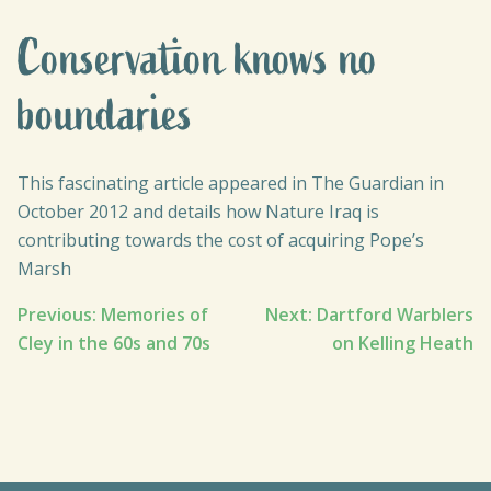
Conservation knows no
boundaries
This fascinating article appeared in The Guardian in
October 2012 and details how Nature Iraq is
contributing towards the cost of acquiring Pope’s
Marsh
Post
Previous:
Memories of
Next:
Dartford Warblers
Cley in the 60s and 70s
on Kelling Heath
navigation