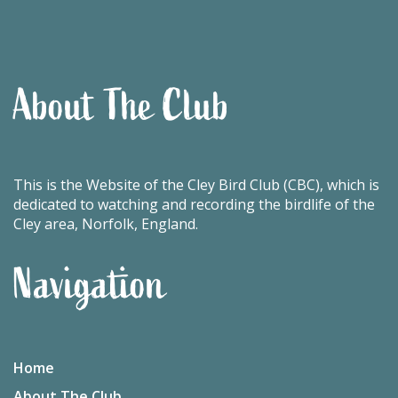
About The Club
This is the Website of the Cley Bird Club (CBC), which is
dedicated to watching and recording the birdlife of the
Cley area, Norfolk, England.
Navigation
Home
About The Club