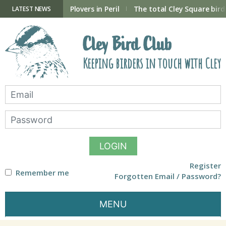
Skip
to
ry Hide now open
Plovers in Peril
The total Cley Square bird 
LATEST NEWS
content
Cley Bird Club
Keeping birders in touch with Cley
LOGIN
Register
Remember me
Forgotten Email / Password?
MENU