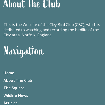
About The Club
This is the Website of the Cley Bird Club (CBC), which is
dedicated to watching and recording the birdlife of the
Cley area, Norfolk, England.
Navigation
Home
About The Club
The Square
Wildlife News
Articles