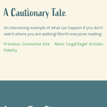
A Cautionary Tale
An interesting example of what can happen if you don’t
watch where you are walking! Worth everyone reading.
Post
Previous:
Stonechat Site
Next:
‘Legal Eagle’ Articles
Fidelity
navigation