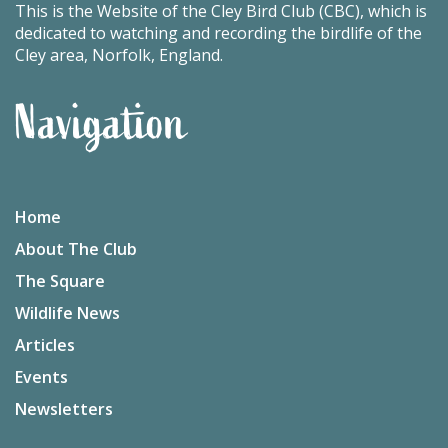
This is the Website of the Cley Bird Club (CBC), which is
dedicated to watching and recording the birdlife of the
Cley area, Norfolk, England.
Navigation
Home
About The Club
The Square
Wildlife News
Articles
Events
Newsletters