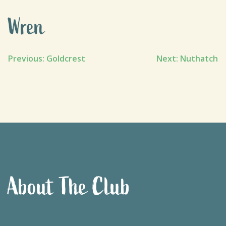
Wren
Post
Previous:
Goldcrest
Next:
Nuthatch
navigation
About The Club