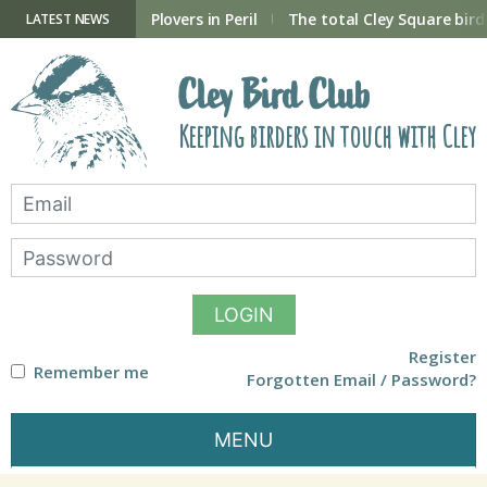
Skip
to
ry Hide now open
Plovers in Peril
The total Cley Square bird 
LATEST NEWS
content
Cley Bird Club
Keeping birders in touch with Cley
LOGIN
Register
Remember me
Forgotten Email / Password?
MENU