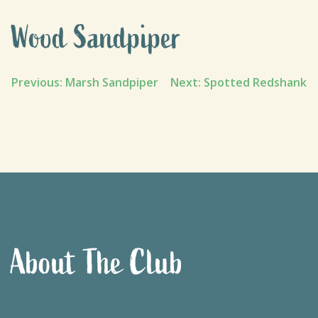
Wood Sandpiper
Post
Previous:
Marsh Sandpiper
Next:
Spotted Redshank
navigation
About The Club