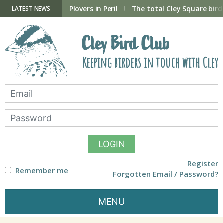
Skip
to
ry Hide now open
Plovers in Peril
The total Cley Square bird 
LATEST NEWS
content
Cley Bird Club
Keeping birders in touch with Cley
LOGIN
Register
Remember me
Forgotten Email / Password?
MENU