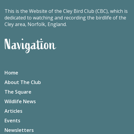
This is the Website of the Cley Bird Club (CBC), which is
dedicated to watching and recording the birdlife of the
Cley area, Norfolk, England.
Navigation
Home
About The Club
The Square
Wildlife News
Articles
Events
Newsletters