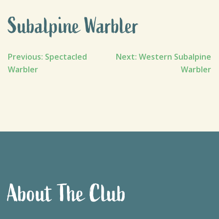
Subalpine Warbler
Post
Previous:
Spectacled
Next:
Western Subalpine
Warbler
Warbler
navigation
About The Club