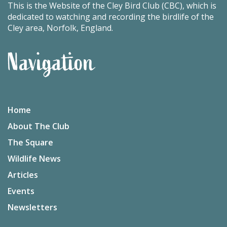
This is the Website of the Cley Bird Club (CBC), which is
dedicated to watching and recording the birdlife of the
Cley area, Norfolk, England.
Navigation
Home
About The Club
The Square
Wildlife News
Articles
Events
Newsletters