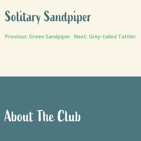
Solitary Sandpiper
Post
Previous:
Green Sandpiper
Next:
Grey-tailed Tattler
navigation
About The Club