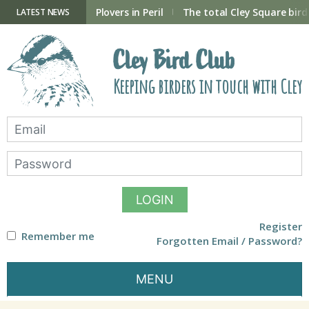
Skip
to
ry Hide now open
Plovers in Peril
The total Cley Square bird 
LATEST NEWS
content
Cley Bird Club
Keeping birders in touch with Cley
LOGIN
Register
Remember me
Forgotten Email / Password?
MENU