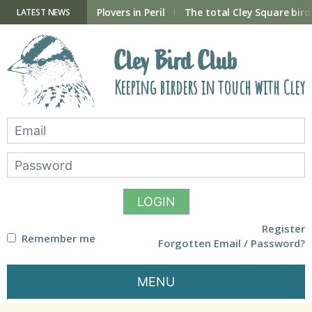
Skip
to
ry Hide now open
Plovers in Peril
The total Cley Square bird 
LATEST NEWS
content
Cley Bird Club
Keeping birders in touch with Cley
LOGIN
Register
Remember me
Forgotten Email / Password?
MENU