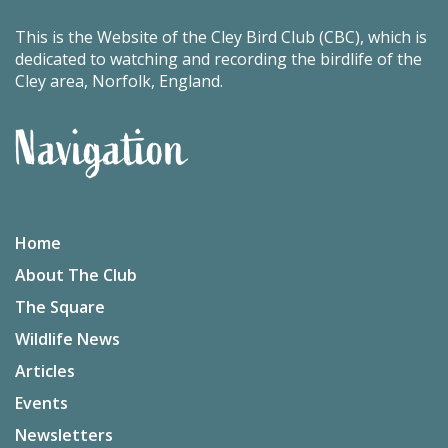
This is the Website of the Cley Bird Club (CBC), which is
dedicated to watching and recording the birdlife of the
Cley area, Norfolk, England.
Navigation
Home
About The Club
The Square
Wildlife News
Articles
Events
Newsletters