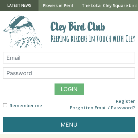
Skip
to
ry Hide now open
Plovers in Peril
The total Cley Square bird 
LATEST NEWS
content
Cley Bird Club
Keeping birders in touch with Cley
LOGIN
Register
Remember me
Forgotten Email / Password?
MENU