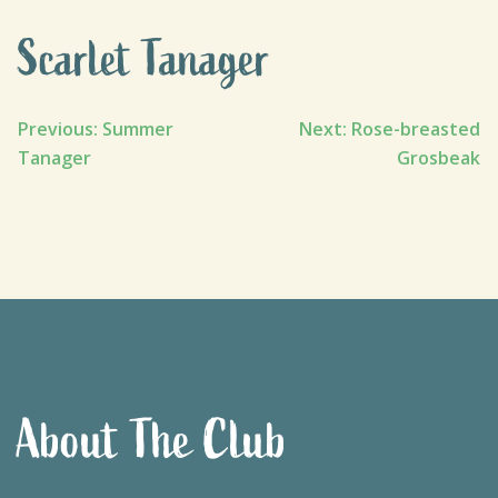
Scarlet Tanager
Post
Previous:
Summer
Next:
Rose-breasted
Tanager
Grosbeak
navigation
About The Club