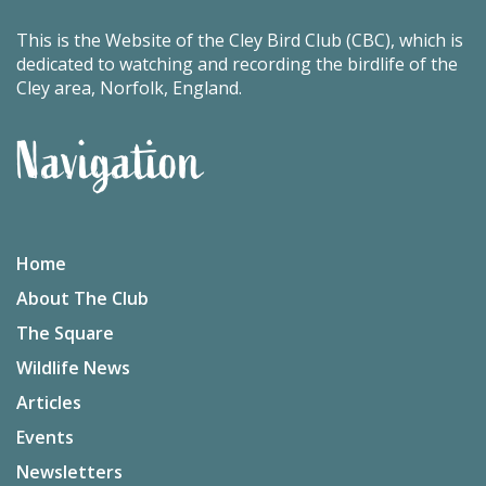
This is the Website of the Cley Bird Club (CBC), which is
dedicated to watching and recording the birdlife of the
Cley area, Norfolk, England.
Navigation
Home
About The Club
The Square
Wildlife News
Articles
Events
Newsletters