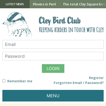
Skip
to
ry Hide now open
Plovers in Peril
The total Cley Square bird 
LATEST NEWS
content
Cley Bird Club
Keeping birders in touch with Cley
LOGIN
Register
Remember me
Forgotten Email / Password?
MENU