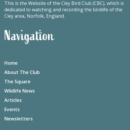
This is the Website of the Cley Bird Club (CBC), which is
dedicated to watching and recording the birdlife of the
Cley area, Norfolk, England.
Navigation
Home
About The Club
The Square
Wildlife News
Articles
Events
Newsletters