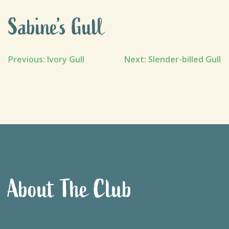
Sabine’s Gull
Post
Previous:
Ivory Gull
Next:
Slender-billed Gull
navigation
About The Club