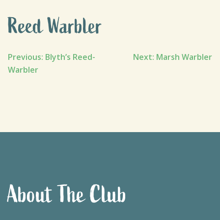
Reed Warbler
Post
Previous:
Blyth’s Reed-
Next:
Marsh Warbler
Warbler
navigation
About The Club