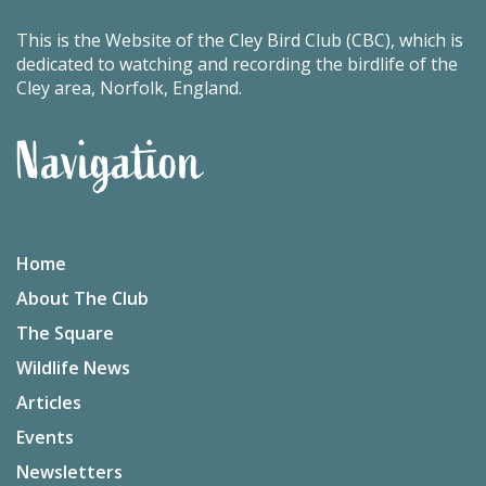
This is the Website of the Cley Bird Club (CBC), which is
dedicated to watching and recording the birdlife of the
Cley area, Norfolk, England.
Navigation
Home
About The Club
The Square
Wildlife News
Articles
Events
Newsletters