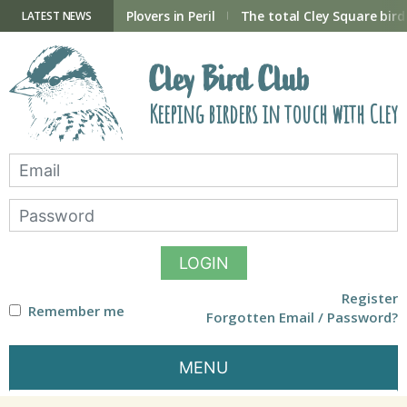
Skip
to
ry Hide now open
Plovers in Peril
The total Cley Square bird 
LATEST NEWS
content
Cley Bird Club
Keeping birders in touch with Cley
LOGIN
Register
Remember me
Forgotten Email / Password?
MENU