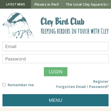
Skip
to
ry Hide now open
Plovers in Peril
The total Cley Square bird 
LATEST NEWS
content
Cley Bird Club
Keeping birders in touch with Cley
LOGIN
Register
Remember me
Forgotten Email / Password?
MENU