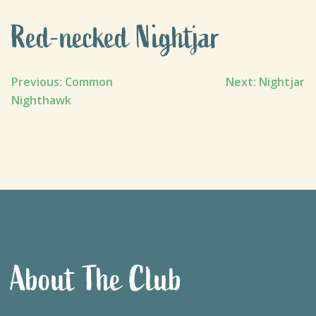
Red-necked Nightjar
Post
Previous:
Common
Next:
Nightjar
Nighthawk
navigation
About The Club