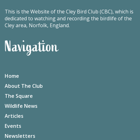
This is the Website of the Cley Bird Club (CBC), which is
dedicated to watching and recording the birdlife of the
Cley area, Norfolk, England.
Navigation
Home
About The Club
The Square
Wildlife News
Articles
Events
Newsletters