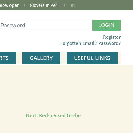
 now open
Plovers in Peril
The total Cley Square bird list
LOGIN
Register
Forgotten Email / Password?
RTS
GALLERY
USEFUL LINKS
Next:
Red-necked Grebe