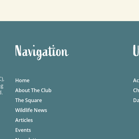
Navigation
U
),
Home
Ac
ng
About The Club
Ch
d.
The Square
Da
Wildlife News
Articles
Events