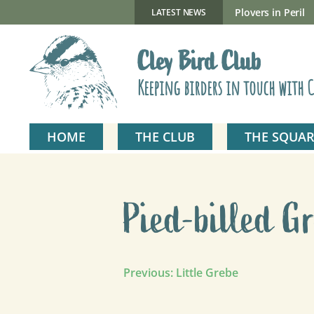
Skip
to
New Gillmor Discovery Hide now open
Plovers in Peril
LATEST NEWS
content
Cley Bird Club
Keeping birders in touch with C
HOME
THE CLUB
THE SQUAR
Pied-billed G
Post
Previous:
Little Grebe