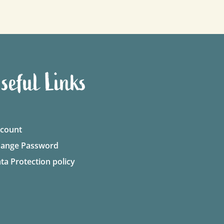
seful Links
count
ange Password
ta Protection policy