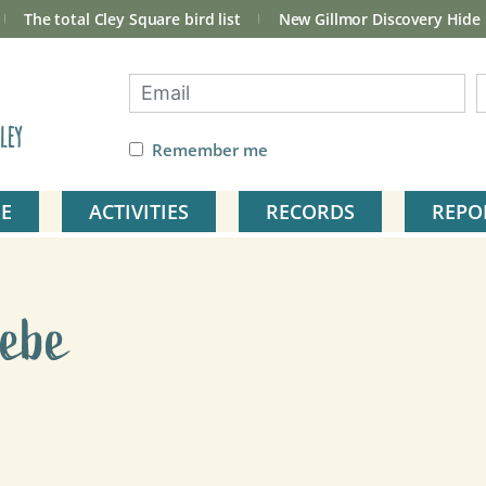
The total Cley Square bird list
New Gillmor Discovery Hide
ley
Remember me
E
ACTIVITIES
RECORDS
REPO
rebe