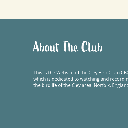
navigation
About The Club
This is the Website of the Cley Bird Club (CBC
which is dedicated to watching and recordi
the birdlife of the Cley area, Norfolk, Englan