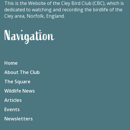
This is the Website of the Cley Bird Club (CBC), which is
dedicated to watching and recording the birdlife of the
Cley area, Norfolk, England.
Navigation
Home
About The Club
The Square
Wildlife News
Articles
Events
Newsletters