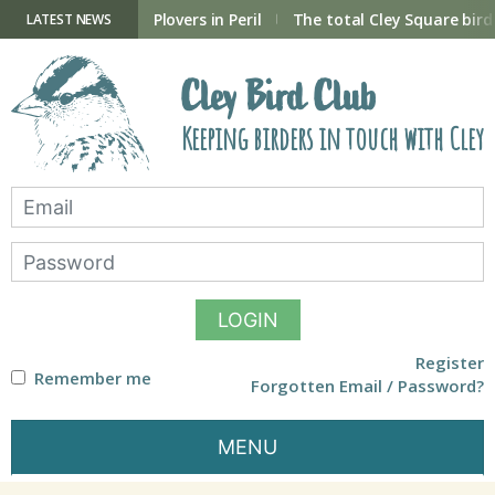
Skip
to
ry Hide now open
Plovers in Peril
The total Cley Square bird 
LATEST NEWS
content
Cley Bird Club
Keeping birders in touch with Cley
LOGIN
Register
Remember me
Forgotten Email / Password?
MENU