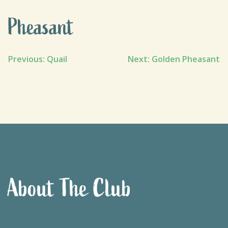
Pheasant
Post
Previous:
Quail
Next:
Golden Pheasant
navigation
About The Club