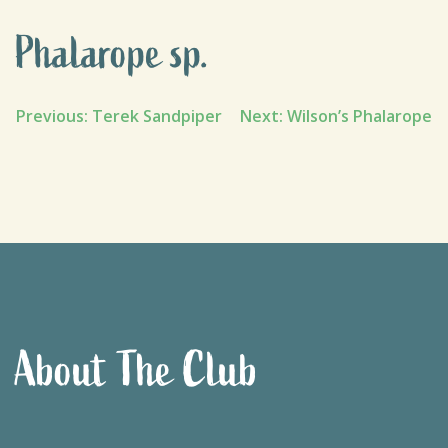
Phalarope sp.
Post
Previous:
Terek Sandpiper
Next:
Wilson’s Phalarope
navigation
About The Club