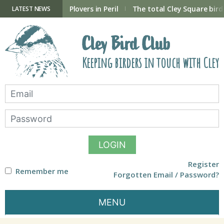
Skip
to
ry Hide now open
Plovers in Peril
The total Cley Square bird 
LATEST NEWS
content
Cley Bird Club
Keeping birders in touch with Cley
LOGIN
Register
Remember me
Forgotten Email / Password?
MENU