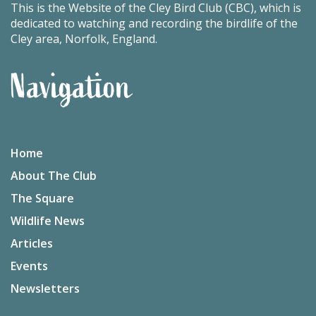
This is the Website of the Cley Bird Club (CBC), which is
dedicated to watching and recording the birdlife of the
Cley area, Norfolk, England.
Navigation
Home
About The Club
The Square
Wildlife News
Articles
Events
Newsletters