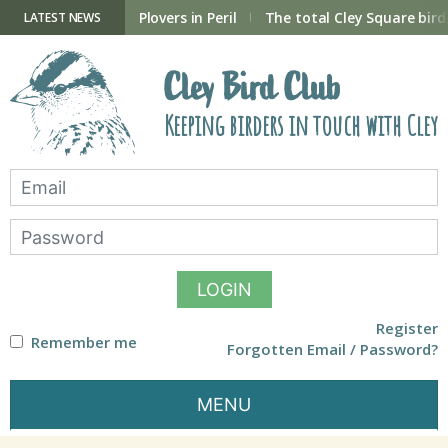
Skip
to
ry Hide now open
Plovers in Peril
The total Cley Square bird 
LATEST NEWS
content
Cley Bird Club
Keeping birders in touch with Cley
LOGIN
Register
Remember me
Forgotten Email / Password?
MENU