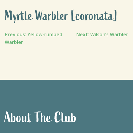
Myrtle Warbler [coronata]
Post
Previous:
Yellow-rumped
Next:
Wilson’s Warbler
Warbler
navigation
About The Club