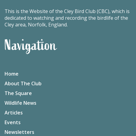
This is the Website of the Cley Bird Club (CBC), which is
dedicated to watching and recording the birdlife of the
Cley area, Norfolk, England.
Navigation
Home
About The Club
The Square
Wildlife News
Articles
Events
Newsletters