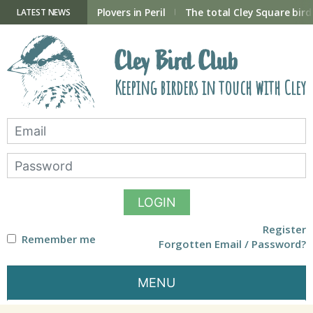
Skip
to
ry Hide now open
Plovers in Peril
The total Cley Square bird 
LATEST NEWS
content
Cley Bird Club
Keeping birders in touch with Cley
LOGIN
Register
Remember me
Forgotten Email / Password?
MENU