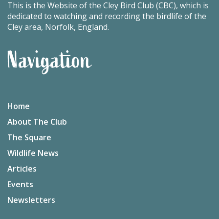
This is the Website of the Cley Bird Club (CBC), which is
dedicated to watching and recording the birdlife of the
Cley area, Norfolk, England.
Navigation
Home
About The Club
The Square
Wildlife News
Articles
Events
Newsletters