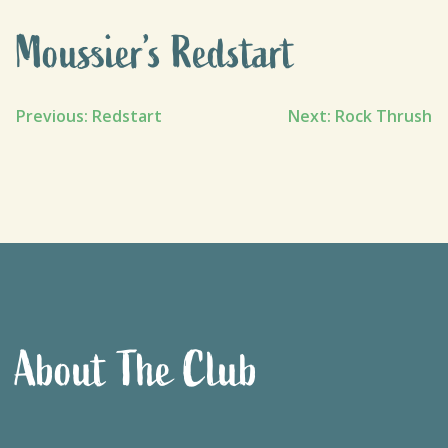
Moussier’s Redstart
Post
Previous:
Redstart
Next:
Rock Thrush
navigation
About The Club