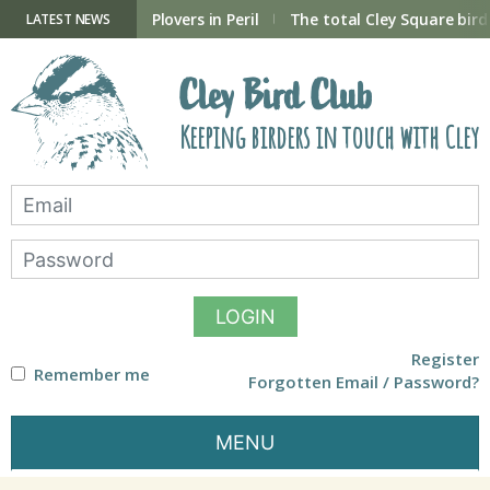
Skip
to
ry Hide now open
Plovers in Peril
The total Cley Square bird 
LATEST NEWS
content
Cley Bird Club
Keeping birders in touch with Cley
LOGIN
Register
Remember me
Forgotten Email / Password?
MENU