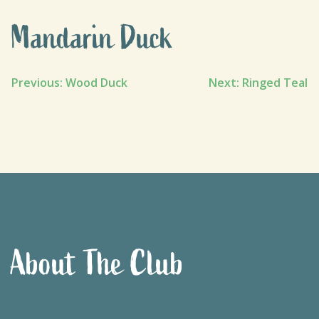
Mandarin Duck
Post
Previous:
Wood Duck
Next:
Ringed Teal
navigation
About The Club