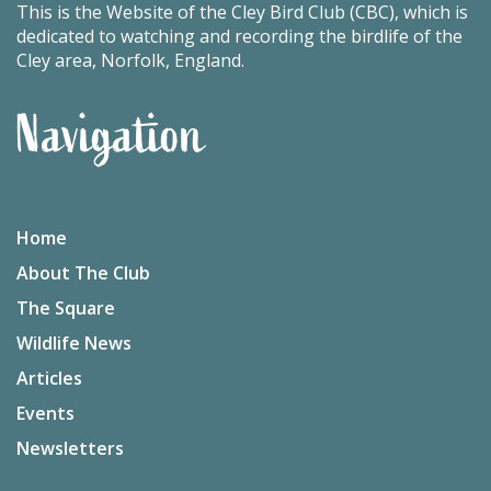
This is the Website of the Cley Bird Club (CBC), which is
dedicated to watching and recording the birdlife of the
Cley area, Norfolk, England.
Navigation
Home
About The Club
The Square
Wildlife News
Articles
Events
Newsletters