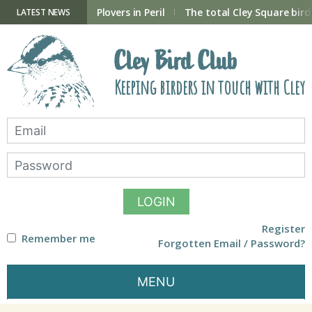
Skip
to
ry Hide now open
Plovers in Peril
The total Cley Square bird 
LATEST NEWS
content
Cley Bird Club
Keeping birders in touch with Cley
LOGIN
Register
Remember me
Forgotten Email / Password?
MENU