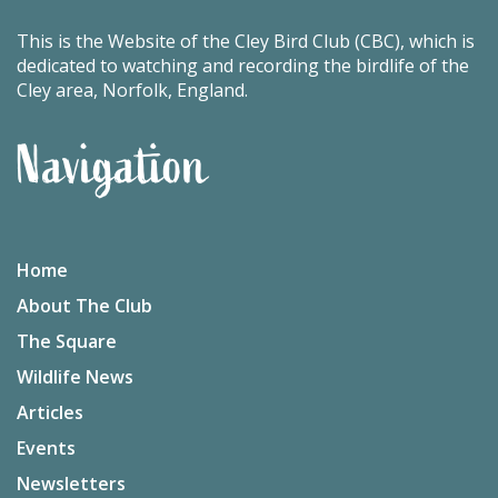
This is the Website of the Cley Bird Club (CBC), which is
dedicated to watching and recording the birdlife of the
Cley area, Norfolk, England.
Navigation
Home
About The Club
The Square
Wildlife News
Articles
Events
Newsletters