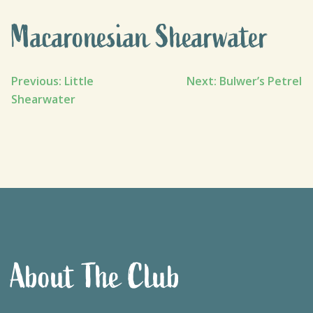
Macaronesian Shearwater
Post
Previous:
Little
Next:
Bulwer’s Petrel
Shearwater
navigation
About The Club