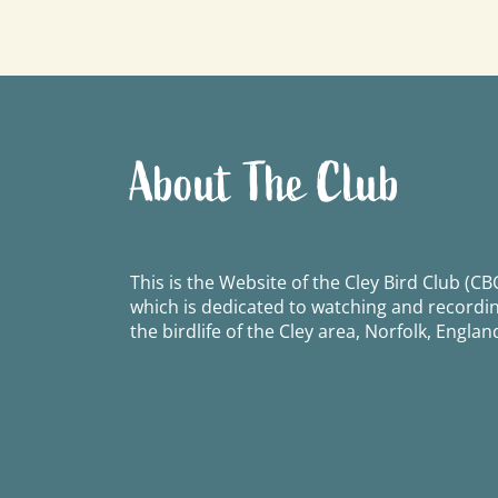
navigation
About The Club
This is the Website of the Cley Bird Club (CBC
which is dedicated to watching and recordi
the birdlife of the Cley area, Norfolk, Englan