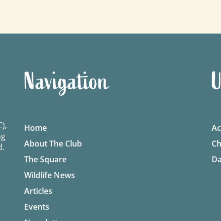
Navigation
U
),
Home
Ac
ng
About The Club
Ch
d.
The Square
Da
Wildlife News
Articles
Events