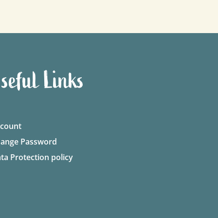
seful Links
count
ange Password
ta Protection policy