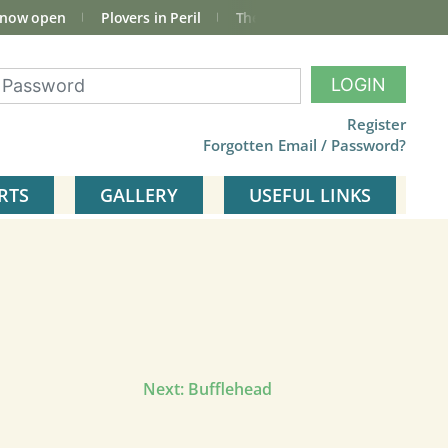
 now open
Plovers in Peril
The total Cley Square bird list
LOGIN
Register
Forgotten Email / Password?
RTS
GALLERY
USEFUL LINKS
Next:
Bufflehead