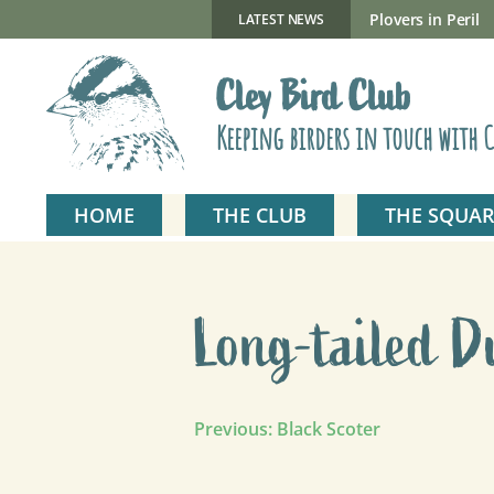
Skip
to
New Gillmor Discovery Hide now open
Plovers in Peril
LATEST NEWS
content
Cley Bird Club
Keeping birders in touch with C
HOME
THE CLUB
THE SQUAR
Long-tailed D
Post
Previous:
Black Scoter