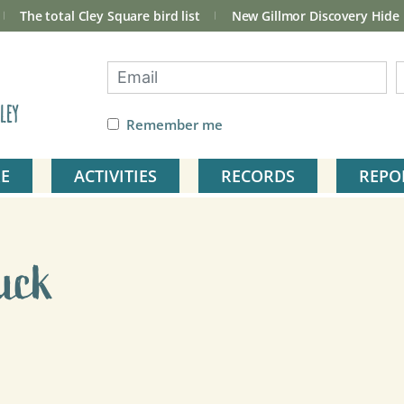
The total Cley Square bird list
New Gillmor Discovery Hide
ley
Remember me
E
ACTIVITIES
RECORDS
REPO
uck