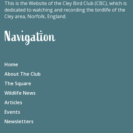
This is the Website of the Cley Bird Club (CBC), which is
dedicated to watching and recording the birdlife of the
Cley area, Norfolk, England.
Navigation
Home
About The Club
The Square
Wildlife News
Articles
Events
Newsletters