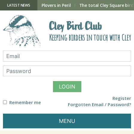
Skip
to
ry Hide now open
Plovers in Peril
The total Cley Square bird 
LATEST NEWS
content
Cley Bird Club
Keeping birders in touch with Cley
LOGIN
Register
Remember me
Forgotten Email / Password?
MENU