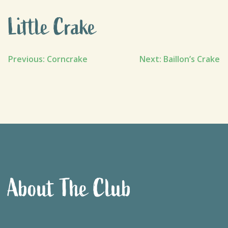
Little Crake
Post
Previous:
Corncrake
Next:
Baillon’s Crake
navigation
About The Club