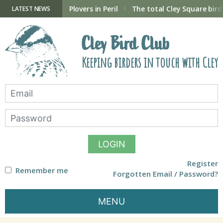
Skip
to
ry Hide now open
Plovers in Peril
The total Cley Square bird 
LATEST NEWS
content
Cley Bird Club
Keeping birders in touch with Cley
LOGIN
Register
Remember me
Forgotten Email / Password?
MENU