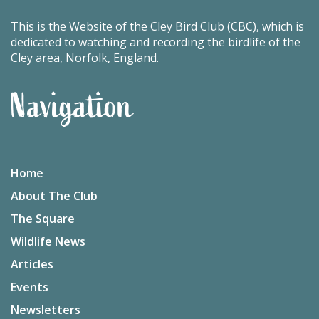
This is the Website of the Cley Bird Club (CBC), which is
dedicated to watching and recording the birdlife of the
Cley area, Norfolk, England.
Navigation
Home
About The Club
The Square
Wildlife News
Articles
Events
Newsletters