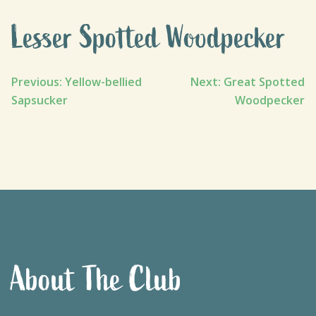
Lesser Spotted Woodpecker
Post
Previous:
Yellow-bellied
Next:
Great Spotted
Sapsucker
Woodpecker
navigation
About The Club