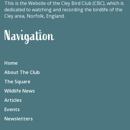
This is the Website of the Cley Bird Club (CBC), which is
dedicated to watching and recording the birdlife of the
Cley area, Norfolk, England.
Navigation
Home
About The Club
The Square
Wildlife News
Articles
Events
Newsletters