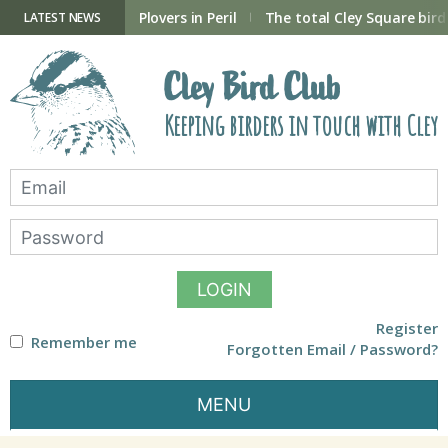
Skip
to
ry Hide now open
Plovers in Peril
The total Cley Square bird 
LATEST NEWS
content
Cley Bird Club
Keeping birders in touch with Cley
LOGIN
Register
Remember me
Forgotten Email / Password?
MENU