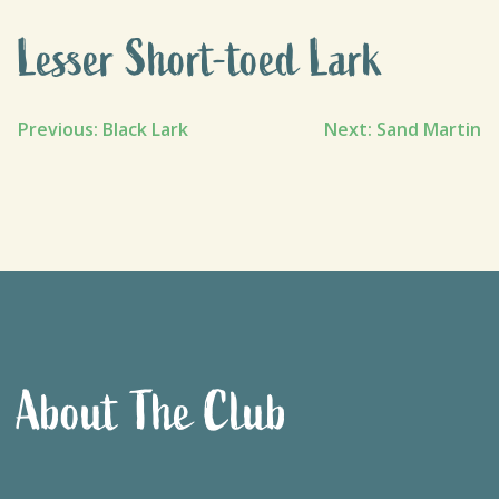
Lesser Short-toed Lark
Post
Previous:
Black Lark
Next:
Sand Martin
navigation
About The Club