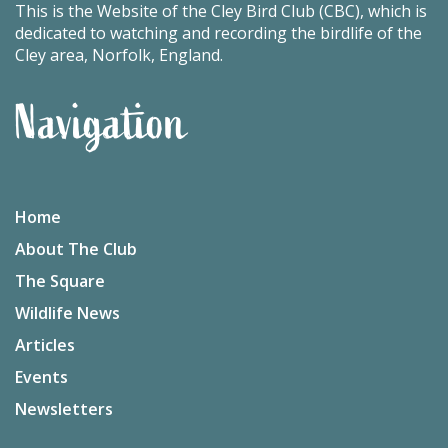
This is the Website of the Cley Bird Club (CBC), which is
dedicated to watching and recording the birdlife of the
Cley area, Norfolk, England.
Navigation
Home
About The Club
The Square
Wildlife News
Articles
Events
Newsletters