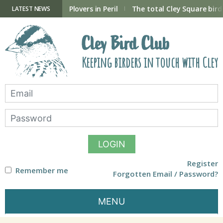
Skip
to
ry Hide now open
Plovers in Peril
The total Cley Square bird 
LATEST NEWS
content
Cley Bird Club
Keeping birders in touch with Cley
LOGIN
Register
Remember me
Forgotten Email / Password?
MENU