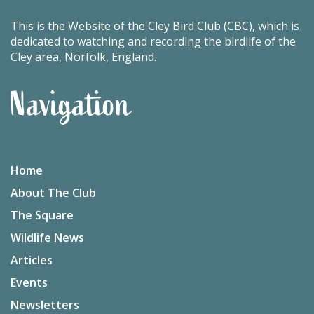
This is the Website of the Cley Bird Club (CBC), which is
dedicated to watching and recording the birdlife of the
Cley area, Norfolk, England.
Navigation
Home
About The Club
The Square
Wildlife News
Articles
Events
Newsletters