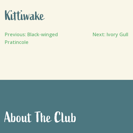
Kittiwake
Post
Previous:
Black-winged
Next:
Ivory Gull
Pratincole
navigation
About The Club