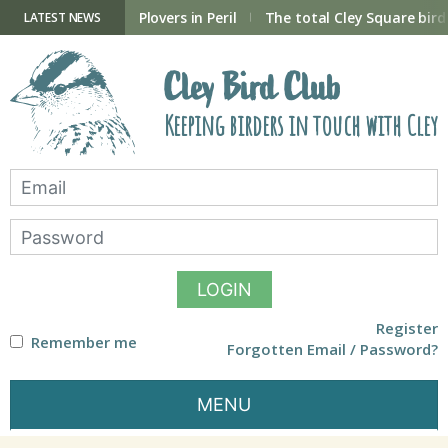
Skip
to
ry Hide now open
Plovers in Peril
The total Cley Square bird 
LATEST NEWS
content
Cley Bird Club
Keeping birders in touch with Cley
LOGIN
Register
Remember me
Forgotten Email / Password?
MENU