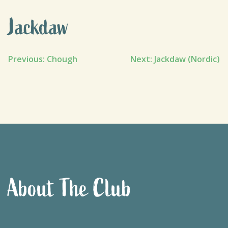
Jackdaw
Post
Previous:
Chough
Next:
Jackdaw (Nordic)
navigation
About The Club