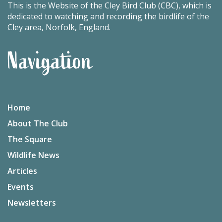
This is the Website of the Cley Bird Club (CBC), which is
dedicated to watching and recording the birdlife of the
Cley area, Norfolk, England.
Navigation
Home
About The Club
The Square
Wildlife News
Articles
Events
Newsletters