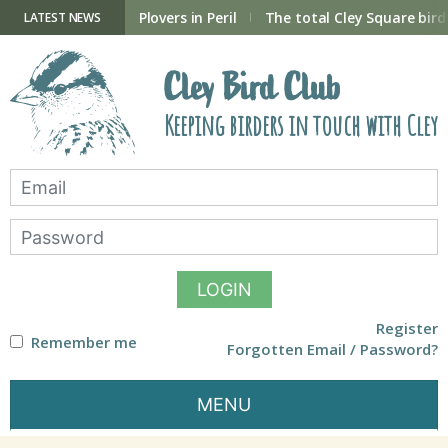
Skip
to
ry Hide now open
Plovers in Peril
The total Cley Square bird 
LATEST NEWS
content
Cley Bird Club
Keeping birders in touch with Cley
LOGIN
Register
Remember me
Forgotten Email / Password?
MENU