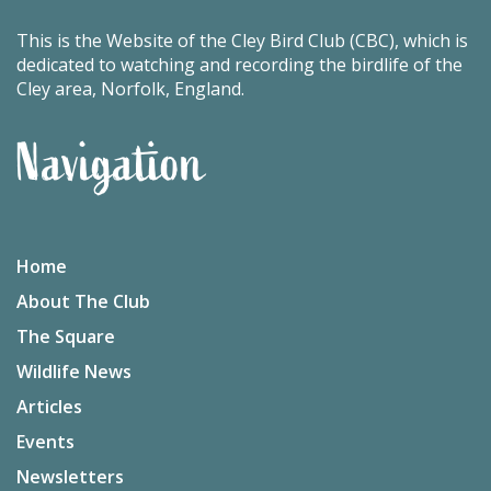
This is the Website of the Cley Bird Club (CBC), which is
dedicated to watching and recording the birdlife of the
Cley area, Norfolk, England.
Navigation
Home
About The Club
The Square
Wildlife News
Articles
Events
Newsletters