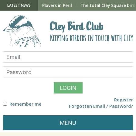
Skip
to
ry Hide now open
Plovers in Peril
The total Cley Square bird 
LATEST NEWS
content
Cley Bird Club
Keeping birders in touch with Cley
LOGIN
Register
Remember me
Forgotten Email / Password?
MENU