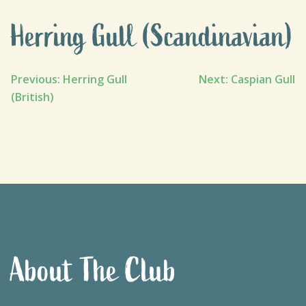
Herring Gull (Scandinavian)
Post
Previous:
Herring Gull
Next:
Caspian Gull
(British)
navigation
About The Club