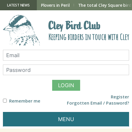
Skip
to
ry Hide now open
Plovers in Peril
The total Cley Square bird 
LATEST NEWS
content
Cley Bird Club
Keeping birders in touch with Cley
LOGIN
Register
Remember me
Forgotten Email / Password?
MENU