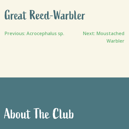
Great Reed-Warbler
Post
Previous:
Acrocephalus sp.
Next:
Moustached
Warbler
navigation
About The Club