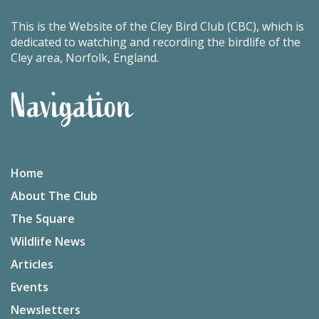
This is the Website of the Cley Bird Club (CBC), which is
dedicated to watching and recording the birdlife of the
Cley area, Norfolk, England.
Navigation
Home
About The Club
The Square
Wildlife News
Articles
Events
Newsletters