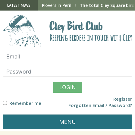
Skip
to
ry Hide now open
Plovers in Peril
The total Cley Square bird 
LATEST NEWS
content
Cley Bird Club
Keeping birders in touch with Cley
LOGIN
Register
Remember me
Forgotten Email / Password?
MENU