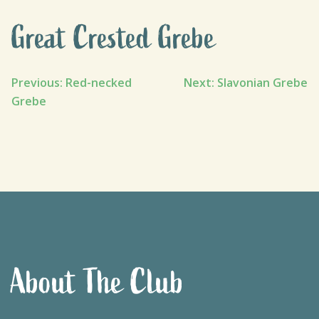
Great Crested Grebe
Post
Previous:
Red-necked
Next:
Slavonian Grebe
Grebe
navigation
About The Club