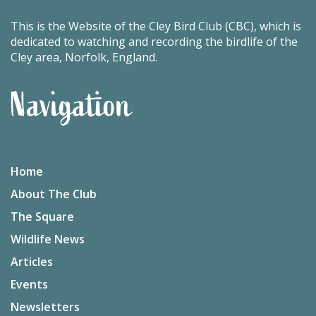
This is the Website of the Cley Bird Club (CBC), which is
dedicated to watching and recording the birdlife of the
Cley area, Norfolk, England.
Navigation
Home
About The Club
The Square
Wildlife News
Articles
Events
Newsletters