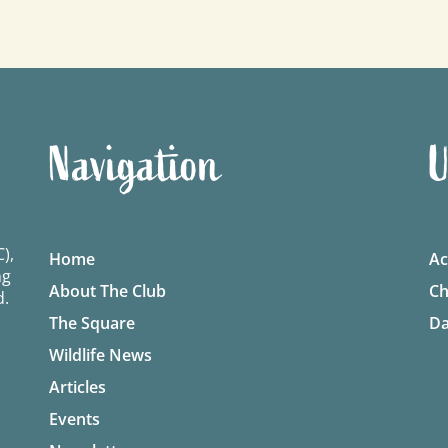
Navigation
U
),
Home
Ac
ng
About The Club
Ch
d.
The Square
Da
Wildlife News
Articles
Events