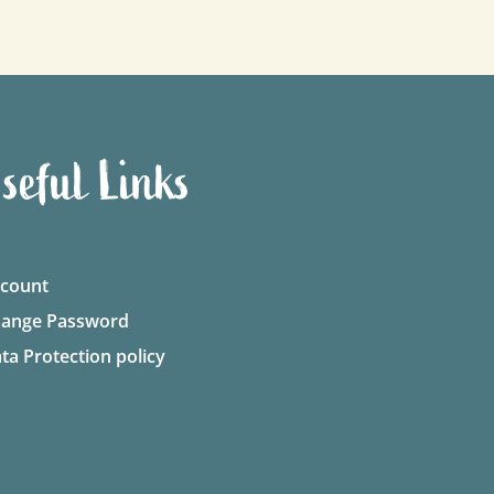
seful Links
count
ange Password
ta Protection policy