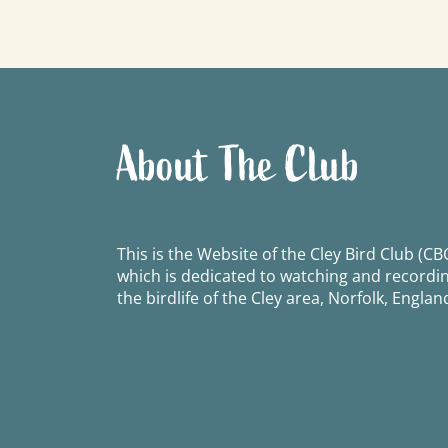
navigation
About The Club
This is the Website of the Cley Bird Club (CBC
which is dedicated to watching and recordi
the birdlife of the Cley area, Norfolk, Englan