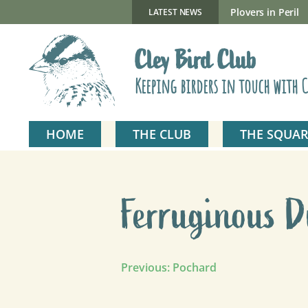
Skip
to
New Gillmor Discovery Hide now open
Plovers in Peril
LATEST NEWS
content
Cley Bird Club
Keeping birders in touch with C
HOME
THE CLUB
THE SQUAR
Ferruginous 
Post
Previous:
Pochard