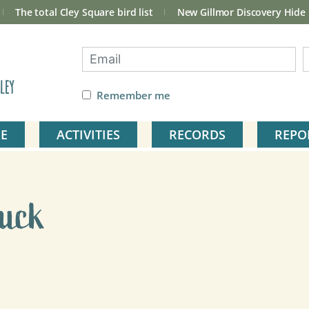
The total Cley Square bird list
New Gillmor Discovery Hide
ley
Remember me
E
ACTIVITIES
RECORDS
REPO
Duck