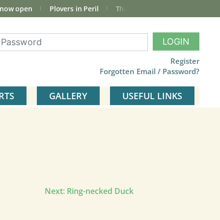
 now open
Plovers in Peril
The total Cley Square bird list
LOGIN
Register
Forgotten Email / Password?
RTS
GALLERY
USEFUL LINKS
Next:
Ring-necked Duck