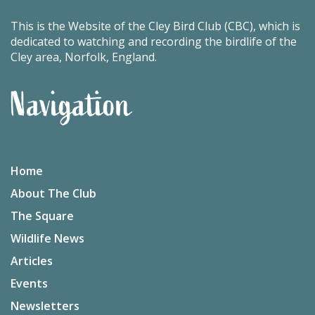
This is the Website of the Cley Bird Club (CBC), which is
dedicated to watching and recording the birdlife of the
Cley area, Norfolk, England.
Navigation
Home
About The Club
The Square
Wildlife News
Articles
Events
Newsletters