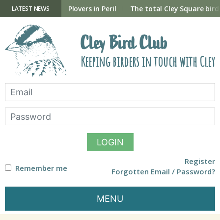
Skip
to
ry Hide now open
Plovers in Peril
The total Cley Square bird 
LATEST NEWS
content
Cley Bird Club
Keeping birders in touch with Cley
LOGIN
Register
Remember me
Forgotten Email / Password?
MENU