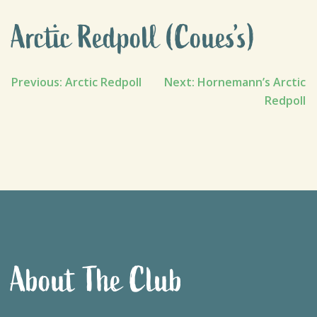
Arctic Redpoll (Coues’s)
Post
Previous:
Arctic Redpoll
Next:
Hornemann’s Arctic
Redpoll
navigation
About The Club