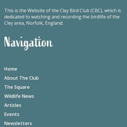
This is the Website of the Cley Bird Club (CBC), which is
dedicated to watching and recording the birdlife of the
Cley area, Norfolk, England.
Navigation
Home
About The Club
The Square
Wildlife News
Articles
Events
Newsletters