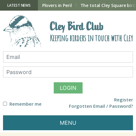
Skip
to
ry Hide now open
Plovers in Peril
The total Cley Square bird 
LATEST NEWS
content
Cley Bird Club
Keeping birders in touch with Cley
LOGIN
Register
Remember me
Forgotten Email / Password?
MENU