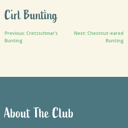
Cirl Bunting
Post
Previous:
Cretzschmar’s
Next:
Chestnut-eared
Bunting
Bunting
navigation
About The Club