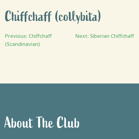
Chiffchaff (collybita)
Post
Previous:
Chiffchaff
Next:
Siberian Chiffchaff
(Scandinavian)
navigation
About The Club