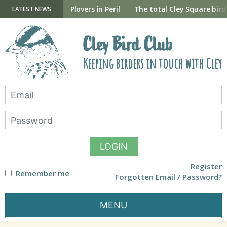
Skip
to
ry Hide now open
Plovers in Peril
The total Cley Square bird 
LATEST NEWS
content
Cley Bird Club
Keeping birders in touch with Cley
LOGIN
Register
Remember me
Forgotten Email / Password?
MENU