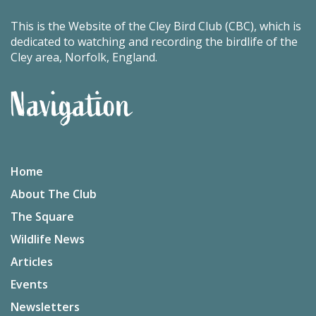
This is the Website of the Cley Bird Club (CBC), which is
dedicated to watching and recording the birdlife of the
Cley area, Norfolk, England.
Navigation
Home
About The Club
The Square
Wildlife News
Articles
Events
Newsletters