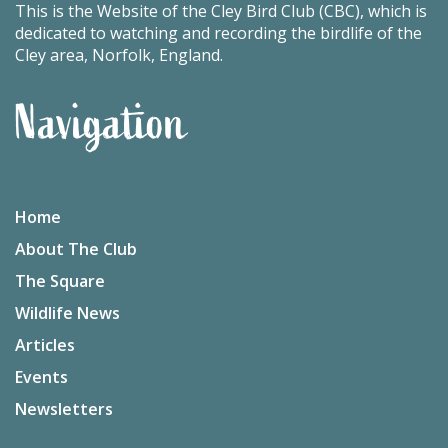
This is the Website of the Cley Bird Club (CBC), which is
dedicated to watching and recording the birdlife of the
Cley area, Norfolk, England.
Navigation
Home
About The Club
The Square
Wildlife News
Articles
Events
Newsletters