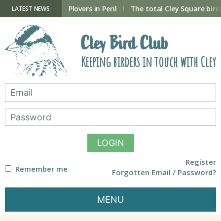
Skip
to
ry Hide now open
Plovers in Peril
The total Cley Square bird 
LATEST NEWS
content
Cley Bird Club
Keeping birders in touch with Cley
LOGIN
Register
Remember me
Forgotten Email / Password?
MENU