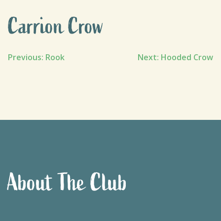
Carrion Crow
Post
Previous:
Rook
Next:
Hooded Crow
navigation
About The Club