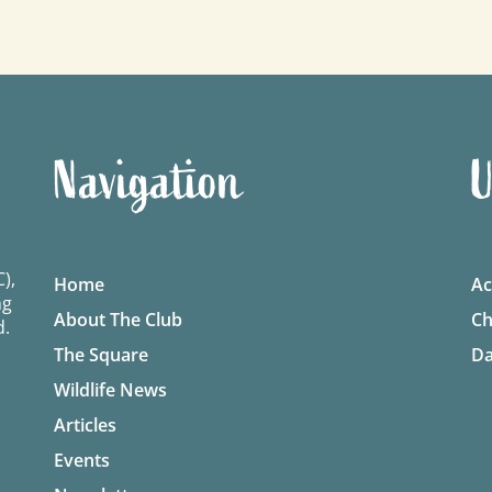
Navigation
U
),
Home
Ac
ng
About The Club
Ch
d.
The Square
Da
Wildlife News
Articles
Events