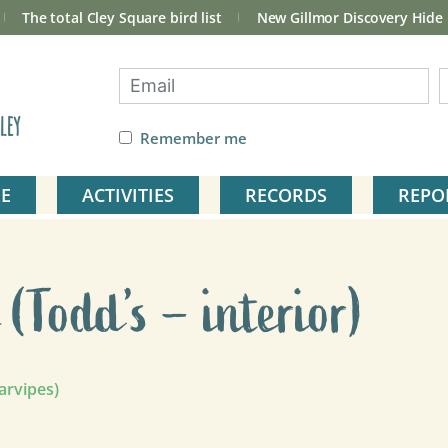
The total Cley Square bird list
New Gillmor Discovery Hide
ley
Remember me
E
ACTIVITIES
RECORDS
REPO
(Todd’s – interior)
arvipes)