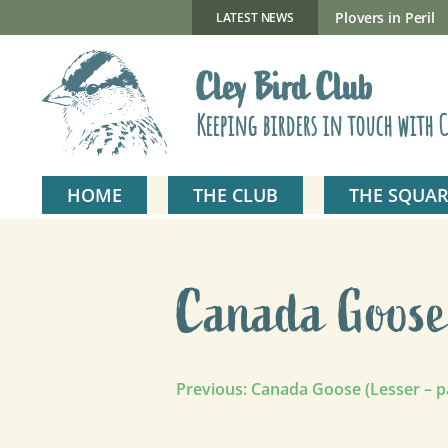
Skip
to
New Gillmor Discovery Hide now open
Plovers in Peril
LATEST NEWS
content
Cley Bird Club
Keeping birders in touch with C
HOME
THE CLUB
THE SQUAR
Canada Goose 
Post
Previous:
Canada Goose (Lesser – p