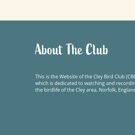
navigation
About The Club
This is the Website of the Cley Bird Club (CBC
which is dedicated to watching and recordi
the birdlife of the Cley area, Norfolk, Englan