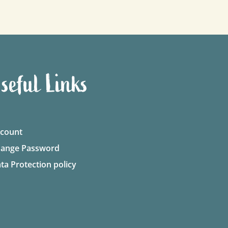
seful Links
count
ange Password
ta Protection policy