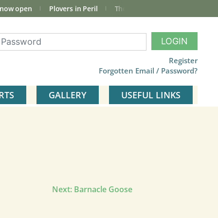
 now open
Plovers in Peril
The total Cley Square bird list
LOGIN
Register
Forgotten Email / Password?
RTS
GALLERY
USEFUL LINKS
Next:
Barnacle Goose