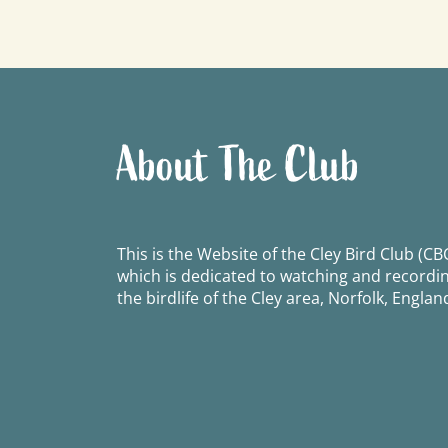
navigation
About The Club
This is the Website of the Cley Bird Club (CBC
which is dedicated to watching and recordi
the birdlife of the Cley area, Norfolk, Englan