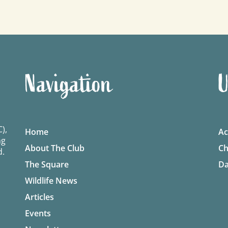
Navigation
U
),
Home
Ac
ng
About The Club
Ch
d.
The Square
Da
Wildlife News
Articles
Events