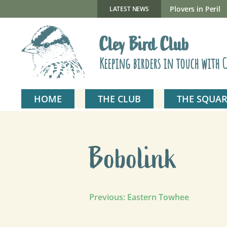
Skip
to
New Gillmor Discovery Hide now open
Plovers in Peril
LATEST NEWS
content
Cley Bird Club
Keeping birders in touch with C
HOME
THE CLUB
THE SQUAR
Bobolink
Post
Previous:
Eastern Towhee