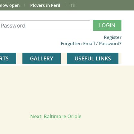
 now open
Plovers in Peril
The total Cley Square bird list
LOGIN
Register
Forgotten Email / Password?
RTS
GALLERY
USEFUL LINKS
Next:
Baltimore Oriole