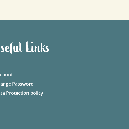
seful Links
count
ange Password
ta Protection policy