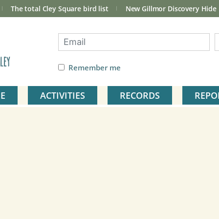
The total Cley Square bird list
New Gillmor Discovery Hide
ley
Remember me
E
ACTIVITIES
RECORDS
REPO