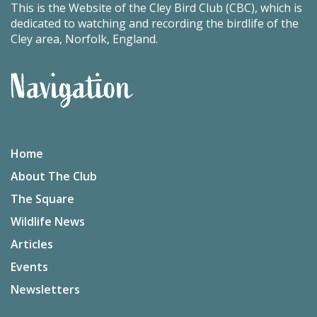
This is the Website of the Cley Bird Club (CBC), which is
dedicated to watching and recording the birdlife of the
Cley area, Norfolk, England.
Navigation
Home
About The Club
The Square
Wildlife News
Articles
Events
Newsletters