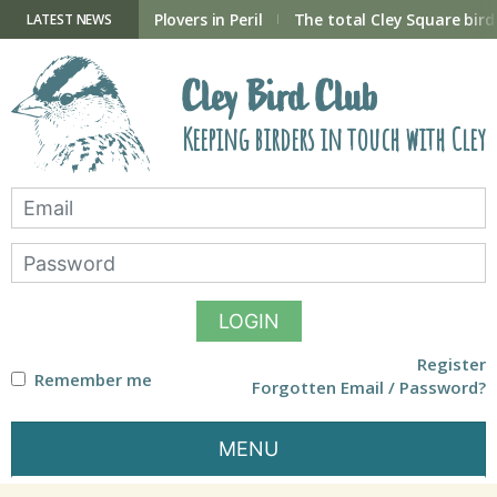
Skip
to
ry Hide now open
Plovers in Peril
The total Cley Square bird 
LATEST NEWS
content
Cley Bird Club
Keeping birders in touch with Cley
LOGIN
Register
Remember me
Forgotten Email / Password?
MENU