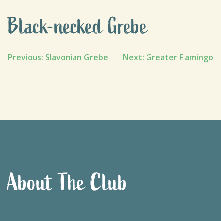
Black-necked Grebe
Post
Previous:
Slavonian Grebe
Next:
Greater Flamingo
navigation
About The Club