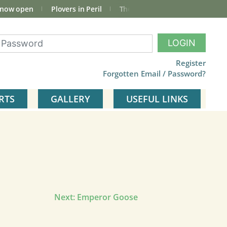
 now open
Plovers in Peril
The total Cley Square bird list
LOGIN
Register
Forgotten Email / Password?
RTS
GALLERY
USEFUL LINKS
Next:
Emperor Goose