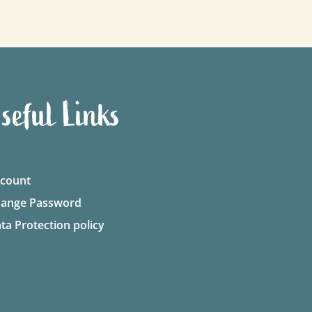
seful Links
count
ange Password
ta Protection policy