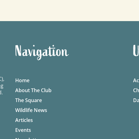
Navigation
U
),
Home
Ac
ng
About The Club
Ch
d.
The Square
Da
Wildlife News
Articles
Events