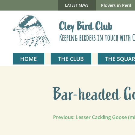
Skip
to
New Gillmor Discovery Hide now open
Plovers in Peril
LATEST NEWS
content
Cley Bird Club
Keeping birders in touch with C
HOME
THE CLUB
THE SQUAR
Bar-headed G
Post
Previous:
Lesser Cackling Goose (m