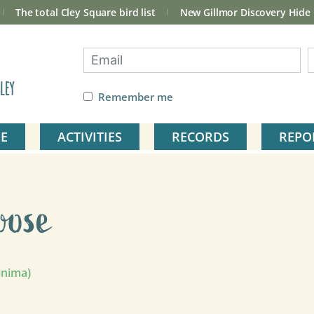
The total Cley Square bird list
New Gillmor Discovery Hide
ley
Remember me
E
ACTIVITIES
RECORDS
REPO
oose
inima)