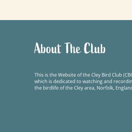
navigation
About The Club
This is the Website of the Cley Bird Club (CBC
which is dedicated to watching and recordi
the birdlife of the Cley area, Norfolk, Englan