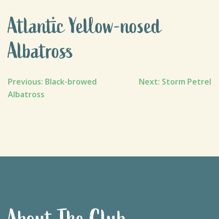
Atlantic Yellow-nosed
Albatross
Post
Previous:
Black-browed
Next:
Storm Petrel
Albatross
navigation
About The Club