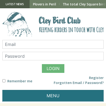
Skip
to
ry Hide now open
Plovers in Peril
The total Cley Square bird 
LATEST NEWS
content
Cley Bird Club
Keeping birders in touch with Cley
LOGIN
Register
Remember me
Forgotten Email / Password?
MENU