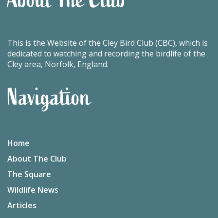
This is the Website of the Cley Bird Club (CBC), which is
dedicated to watching and recording the birdlife of the
Cley area, Norfolk, England.
Navigation
Home
About The Club
The Square
Wildlife News
Articles