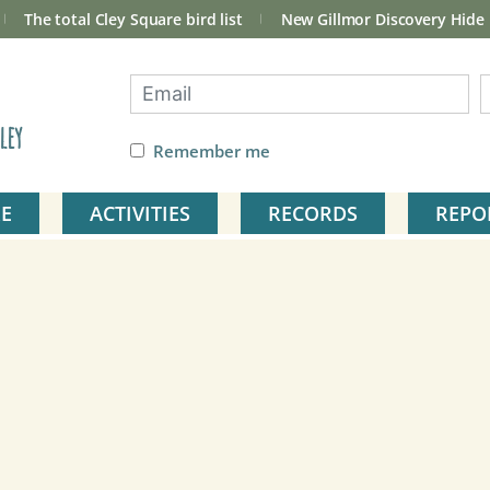
The total Cley Square bird list
New Gillmor Discovery Hide
ley
Remember me
E
ACTIVITIES
RECORDS
REPO