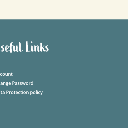
seful Links
count
ange Password
ta Protection policy