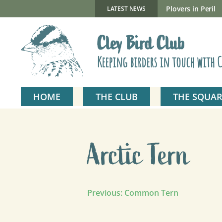
Skip
to
New Gillmor Discovery Hide now open
Plovers in Peril
LATEST NEWS
content
Cley Bird Club
Keeping birders in touch with C
HOME
THE CLUB
THE SQUAR
Arctic Tern
Post
Previous:
Common Tern