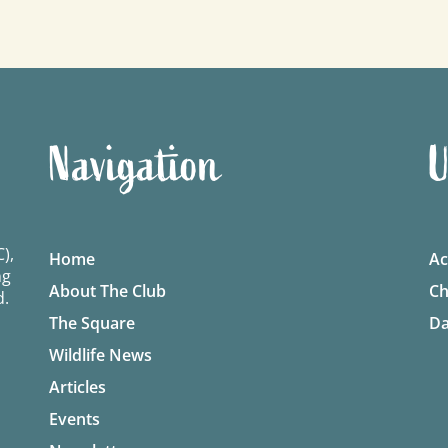
Navigation
U
),
Home
Ac
ng
About The Club
Ch
d.
The Square
Da
Wildlife News
Articles
Events