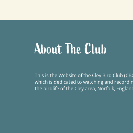
navigation
About The Club
This is the Website of the Cley Bird Club (CBC
which is dedicated to watching and recordi
the birdlife of the Cley area, Norfolk, Englan