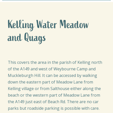
Kelling Water Meadow
and Quags
This covers the area in the parish of Kelling north
of the A149 and west of Weybourne Camp and
Muckleburgh Hill. It can be accessed by walking
down the eastern part of Meadow Lane from
Kelling village or from Salthouse either along the
beach or the western part of Meadow Lane from
the A149 just east of Beach Rd. There are no car
parks but roadside parking is possible with care.