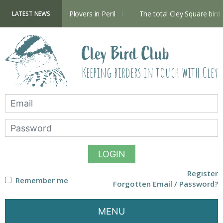
Skip
to
content
Hide now open
Plovers in Peril
The total Cley Square bird l
LATEST NEWS
Cley Bird Club
Keeping birders in touch with Cley
LOGIN
Register
Remember me
Forgotten Email / Password?
MENU