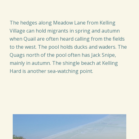
The hedges along Meadow Lane from Kelling
Village can hold migrants in spring and autumn
when Quail are often heard calling from the fields
to the west. The pool holds ducks and waders. The
Quags north of the pool often has Jack Snipe,
mainly in autumn. The shingle beach at Kelling
Hard is another sea-watching point.