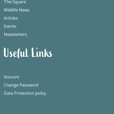
The Square
Wildlife News
Articles
Events
Newsletters
Useful Links
Account
Change Password
Data Protection policy