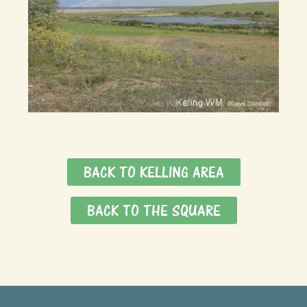
BACK TO KELLING AREA
BACK TO THE SQUARE