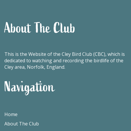
About The Club
This is the Website of the Cley Bird Club (CBC), which is
dedicated to watching and recording the birdlife of the
Cley area, Norfolk, England.
Navigation
Home
About The Club